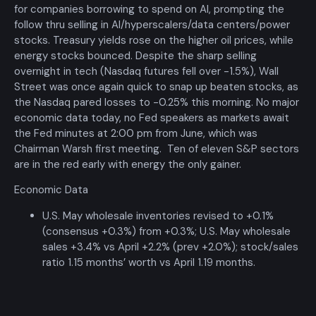
for companies borrowing to spend on
AI
, prompting the
follow thru selling in
AI
/hyperscalers/data centers/power
stocks. Treasury yields rose on the higher oil prices, while
energy stocks bounced. Despite the sharp selling
overnight in tech (Nasdaq futures fell over -1.5%), Wall
Street was once again quick to snap up beaten stocks, as
the Nasdaq pared losses to -0.25% this morning. No major
economic data today, no Fed speakers as markets await
the Fed minutes at 2:00 pm from June, which was
Chairman Warsh first meeting. Ten of eleven
S
&P sectors
are in the red early with energy the only gainer.
Economic Data
U.S. May wholesale inventories revised to +0.1%
(consensus +0.3%) from +0.3%; U.S. May wholesale
sales +3.4% vs April +2.2% (prev +2.0%); stock/sales
ratio 1.15 months’ worth vs April 1.19 months.