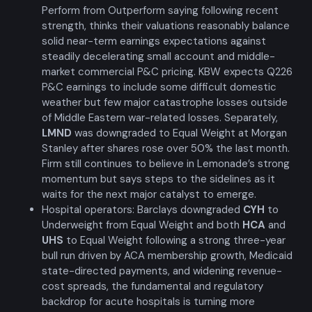
Perform from Outperform saying following recent
strength, thinks their valuations reasonably balance
solid near-term earnings expectations against
steadily decelerating small account and middle-
market commercial P&C pricing. KBW expects Q226
P&C earnings to include some difficult domestic
weather but few major catastrophe losses outside
of Middle Eastern war-related losses. Separately,
LMND
was downgraded to Equal Weight at Morgan
Stanley after shares rose over 50% the last month.
Firm still continues to believe in Lemonade’s strong
momentum but says steps to the sidelines as it
waits for the next major catalyst to emerge.
Hospital operators: Barclays downgraded
CYH
to
Underweight from Equal Weight and both
HCA
and
UHS
to Equal Weight following a strong three-year
bull run driven by ACA membership growth, Medicaid
state-directed payments, and widening revenue-
cost spreads, the fundamental and regulatory
backdrop for acute hospitals is turning more