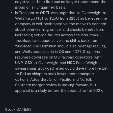
negative and the firm can no longer recommend the
group on an unqualified basis.
In Transports:
ODFL
was upgraded to Overweight at
Wells Fargo (tgt to $250 from $235) as believes the
company is well positioned vs. the market’s concern
about over-earning on fuel and should benefit from
increasing service failures across the less-than-
truckload landscape as volume shifts back from
truckload. Old Dominion should also beat Q2 results,
and Wells sees upside in Q3 and 2027. Stephens
resumes coverage on U.S. railroad operators, with
UNP
,
CSX
at Overweight and
NSC
Equal Weight
saying rising truckload rates could drive more Freight
to Rail as shippers seek lower-cost transport
options. Adds that Union Pacific and Norfolk
Southern merger review is moving forward, but
approval is unlikely before the second half of 2027.
Stock GAINERS