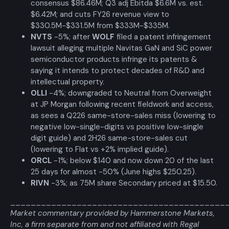
consensus $86.46M; Q3 adj Ebitda $6.6M vs. est.
$6.42M; and cuts FY26 revenue view to
$330.5M-$331.5M from $333M-$335M.
NVTS
-5%; after
WOLF
filed a patent infringement
lawsuit alleging multiple Navitas GaN and SiC power
semiconductor products infringe its patents &
saying it intends to protect decades of R&D and
intellectual property.
OLLI
-4%; downgraded to Neutral from Overweight
at JP Morgan following recent fieldwork and access,
as sees a Q226 same-store-sales miss (lowering to
negative low-single-digits vs positive low-single
digit guide) and 2H26 same-store-sales cut
(lowering to Flat vs +2% implied guide).
ORCL
-1%; below $140 and now down 20 of the last
25 days for almost -50% (June highs $250.25).
RIVN
-3%; as 75M share Secondary priced at $15.50.
__________________________________________
Market commentary provided by Hammerstone Markets,
Inc, a firm separate from and not affiliated with Regal