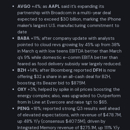
AVGO
+4%; as
AAPL
said it’s expanding its
partnership with Broadcom in a multi-year deal
expected to exceed $30 billion, marking the iPhone
maker’s largest U.S. manufacturing commitment to
date
BABA
+11%; after company update with analysts
pointed to cloud revs growing by 45% up from 38%
in March q with low teens EBITDA better than March
q’s 9% while domestic e-comm EBITA better than
feared as food delivery subsidy war largely reduced.
BZH
+14%; after Bloomberg reported
DFH
is now
offering $32 a share in an all-cash deal for BZH,
boosting its Beazer bid to $875M.
OXY
+3%; helped by spike in oil prices boosting the
energy complex; also, was upgraded to Outperform
from In Line at Evercore and raise tgt to $65.
PENG
+18%; reported strong Q3 results well ahead
of elevated expectations, with revenue of $478.7M,
up 48% Y/y (consensus $407.5M), driven by
Integrated Memory revenue of $275.1M, up 111% Y/y