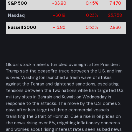
S&P 500
-33.80
0.45%
7,470
Nasdaq
-60.19
0.23%
25,758
Russell 2000
-15.85
0.53%
2,966
Global stock markets tumbled overnight after President
Trump said the ceasefire truce between the U.S. and Iran
is over. Washington launched a fresh wave of strikes
against the Tehran and tightened sanctions, escalating
tensions between the two nations while Iran targeted U.S.
military sites in Bahrain and Kuwait on Wednesday in
response to the attacks. The move by the U.S. comes 2
days after Iran targeted three commercial vessels
transiting the Strait of Hormuz. Cue a rise in oil prices on
the news, rising over 6%, reigniting inflationary concerns
and worries about rising interest rates seen as bad news