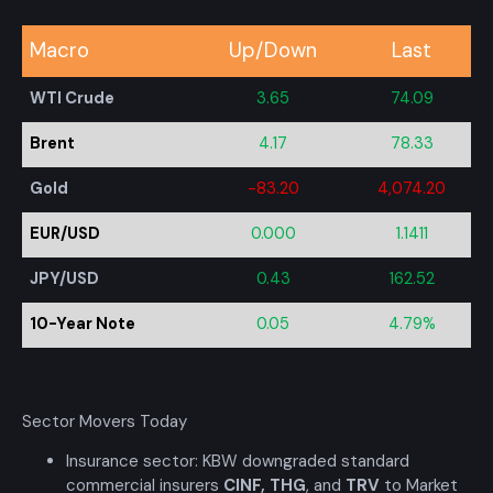
Macro
Up/Down
Last
WTI Crude
3.65
74.09
Brent
4.17
78.33
Gold
-83.20
4,074.20
EUR/USD
0.000
1.1411
JPY/USD
0.43
162.52
10-Year Note
0.05
4.79%
Sector Movers Today
Insurance sector: KBW downgraded standard
commercial insurers
CINF
,
THG
, and
TRV
to Market