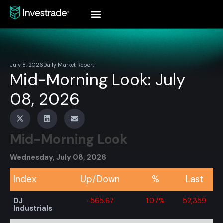
July 8, 2026
Daily Market Report
Mid-Morning Look: July
08, 2026
Mid-Morning Look
Wednesday, July 08, 2026
Index
Up/Down
%
Last
DJ
-565.67
1.07%
52,359
Industrials