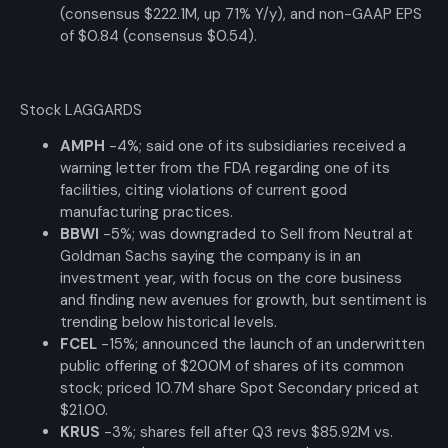
(consensus $222.1M, up 71% Y/y), and non-GAAP EPS
of $0.84 (consensus $0.54).
Stock LAGGARDS
AMPH
-4%; said one of its subsidiaries received a
warning letter from the FDA regarding one of its
facilities, citing violations of current good
manufacturing practices.
BBWI
-5%; was downgraded to Sell from Neutral at
Goldman Sachs saying the company is in an
investment year, with focus on the core business
and finding new avenues for growth, but sentiment is
trending below historical levels.
FCEL
-15%; announced the launch of an underwritten
public offering of $200M of shares of its common
stock; priced 10.7M share Spot Secondary priced at
$21.00.
KRUS
-3%; shares fell after Q3 revs $85.92M vs.