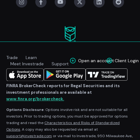
Trade
Learn
Open an account
Client Login
Meet Investrade
Support
FINRA BrokerCheck reports for Regal Securities and its
investment professionals are available at
www.finra.org/brokercheck.
Options Disclosure
: Options involve risk and are not suitable for all
investors. Prior to trading options, you must be approved for options
trading and read the
Characteristics and Risks of Standardized
Options
. A copy may also be requested via email at
support@investrade.com
or via mail to Investrade, 950 Milwaukee Ave.,