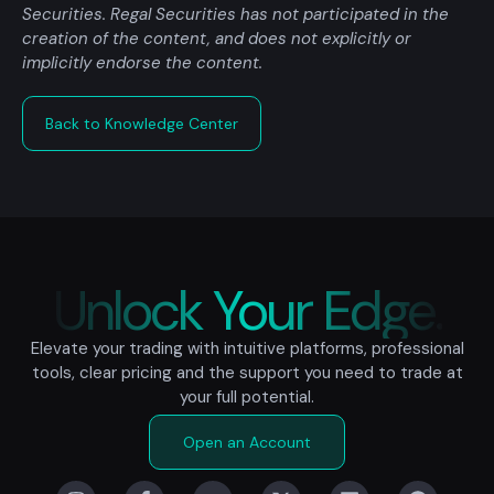
Securities. Regal Securities has not participated in the
creation of the content, and does not explicitly or
implicitly endorse the content.
Back to Knowledge Center
Unlock Your Edge.
Elevate your trading with intuitive platforms, professional
tools, clear pricing and the support you need to trade at
your full potential.
Open an Account