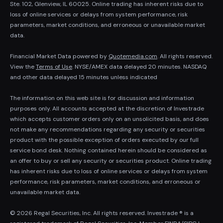
Ste. 102, Glenview, IL 60025. Online trading has inherent risks due to
loss of online services or delays from system performance, risk
parameters, market conditions, and erroneous or unavailable market
data.
Financial Market Data powered by
Quotemedia.com
. All rights reserved.
View the
Terms of Use
. NYSE/AMEX data delayed 20 minutes. NASDAQ
and other data delayed 15 minutes unless indicated
The information on this web site is for discussion and information
purposes only. All accounts accepted at the discretion of Investrade
which accepts customer orders only on an unsolicited basis, and does
not make any recommendations regarding any security or securities
product with the possible exception of orders executed by our full
service bond desk. Nothing contained herein should be considered as
an offer to buy or sell any security or securities product. Online trading
has inherent risks due to loss of online services or delays from system
performance, risk parameters, market conditions, and erroneous or
unavailable market data.
© 2026 Regal Securities, Inc. All rights reserved. Investrade ® is a